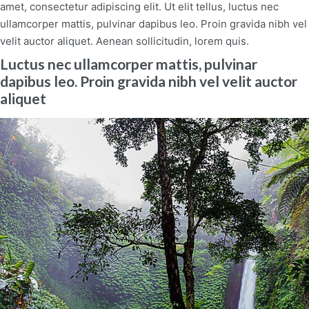
amet, consectetur adipiscing elit. Ut elit tellus, luctus nec
ullamcorper mattis, pulvinar dapibus leo. Proin gravida nibh vel
velit auctor aliquet. Aenean sollicitudin, lorem quis.
Luctus nec ullamcorper mattis, pulvinar
dapibus leo. Proin gravida nibh vel velit auctor
aliquet