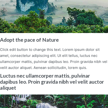
Adopt the pace of Nature
Click edit button to change this text. Lorem ipsum dolor sit
amet, consectetur adipiscing elit. Ut elit tellus, luctus nec
ullamcorper mattis, pulvinar dapibus leo. Proin gravida nibh vel
velit auctor aliquet. Aenean sollicitudin, lorem quis.
Luctus nec ullamcorper mattis, pulvinar
dapibus leo. Proin gravida nibh vel velit auctor
aliquet