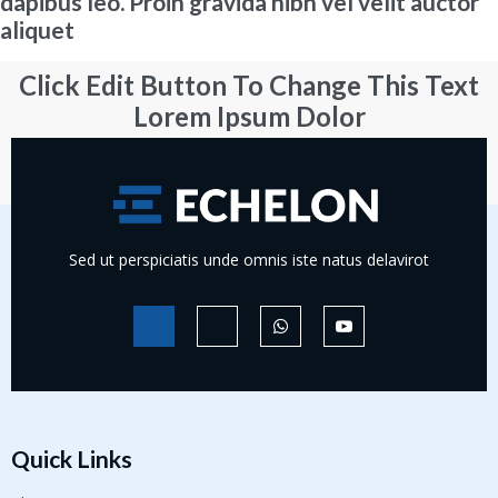
dapibus leo. Proin gravida nibh vel velit auctor
aliquet
Click Edit Button To Change This Text
Lorem Ipsum Dolor
Learn More
Sed ut perspiciatis unde omnis iste natus delavirot
Quick Links