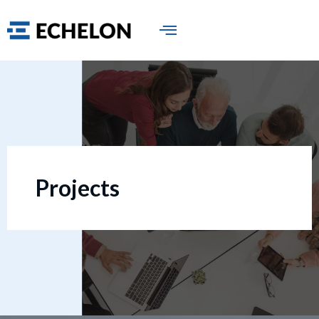
Projects