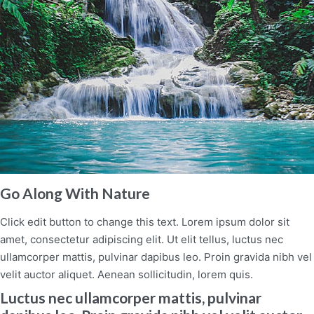
Go Along With Nature
Click edit button to change this text. Lorem ipsum dolor sit
amet, consectetur adipiscing elit. Ut elit tellus, luctus nec
ullamcorper mattis, pulvinar dapibus leo. Proin gravida nibh vel
velit auctor aliquet. Aenean sollicitudin, lorem quis.
Luctus nec ullamcorper mattis, pulvinar