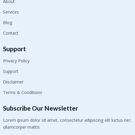
About
Services
Blog
Contact
Support
Privacy Policy
Support
Disclaimer
Terms & Conditions
Subscribe Our Newsletter
Lorem ipsum dolor sit amet, consectetur adipiscing elit luctus nec
ullamcorper mattis