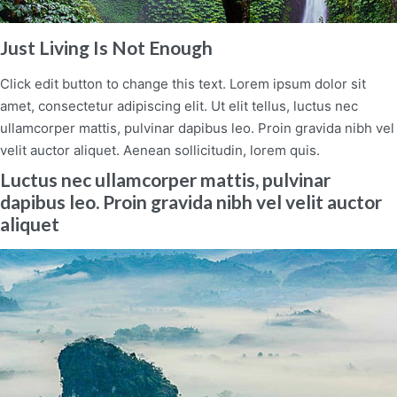
Just Living Is Not Enough
Click edit button to change this text. Lorem ipsum dolor sit
amet, consectetur adipiscing elit. Ut elit tellus, luctus nec
ullamcorper mattis, pulvinar dapibus leo. Proin gravida nibh vel
velit auctor aliquet. Aenean sollicitudin, lorem quis.
Luctus nec ullamcorper mattis, pulvinar
dapibus leo. Proin gravida nibh vel velit auctor
aliquet