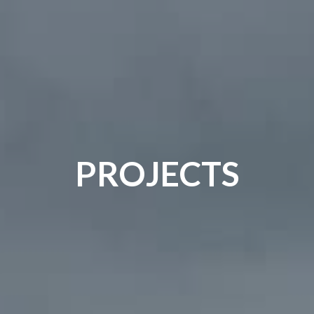
PROJECTS