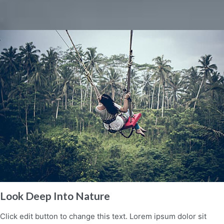
Look Deep Into Nature
Click edit button to change this text. Lorem ipsum dolor sit